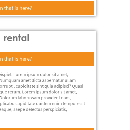
 that is here?
rental
 that is here?
ispiel: Lorem ipsum dolor sit amet,
t. Numquam amet dicta aspernatur ullam
rrupti, cupiditate sint quia adipisci? Quasi
aque rerum. Lorem ipsum dolor sit amet,
t. Dolorum laboriosam provident nam,
xplicabo cupiditate quidem enim tempore sit
eaque, saepe delectus perspiciatis,