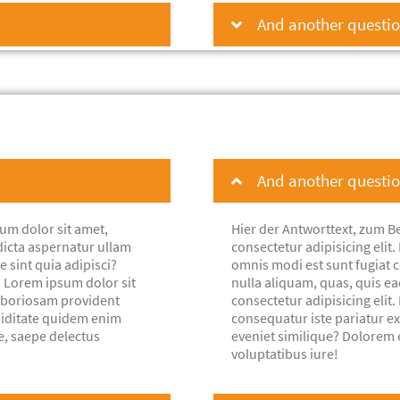
And another question
And another question
um dolor sit amet,
Hier der Antworttext, zum Be
dicta aspernatur ullam
consectetur adipisicing eli
e sint quia adipisci?
omnis modi est sunt fugiat co
. Lorem ipsum dolor sit
nulla aliquam, quas, quis e
laboriosam provident
consectetur adipisicing eli
piditate quidem enim
consequatur iste pariatur e
e, saepe delectus
eveniet similique? Dolorem 
voluptatibus iure!