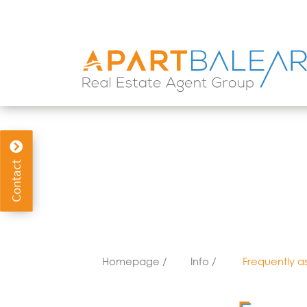
info@apartbalear.com
WhatsApp
(+34) 617 63
Contact
Homepage /
Info /
Frequently a