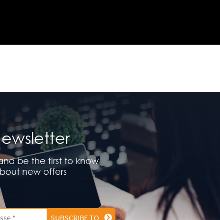
ewsletter
and be the first to know
bout new offers
SUBSCRIBE TO