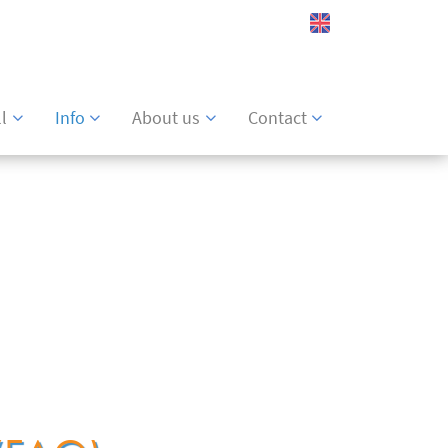
Watch list
l
Info
About us
Contact