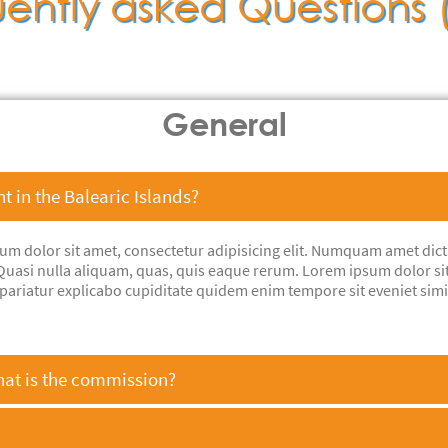
ently asked Questions
General
nt in the Balearic Islands?
sum dolor sit amet, consectetur adipisicing elit. Numquam amet dic
i? Quasi nulla aliquam, quas, quis eaque rerum. Lorem ipsum dolor si
pariatur explicabo cupiditate quidem enim tempore sit eveniet sim
hat is the commission?