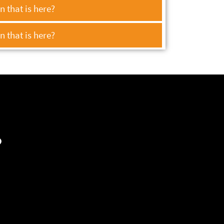
 that is here?
 that is here?
?