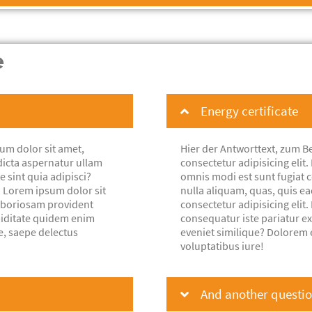
e
Energy certificate
um dolor sit amet,
Hier der Antworttext, zum Be
dicta aspernatur ullam
consectetur adipisicing eli
e sint quia adipisci?
omnis modi est sunt fugiat co
. Lorem ipsum dolor sit
nulla aliquam, quas, quis e
laboriosam provident
consectetur adipisicing eli
piditate quidem enim
consequatur iste pariatur e
e, saepe delectus
eveniet similique? Dolorem 
voluptatibus iure!
And another question