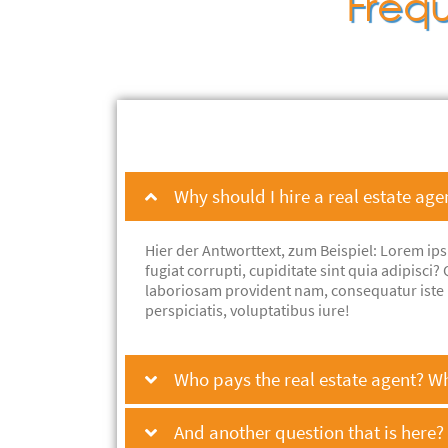
Frequ
Why should I hire a real estate age
Hier der Antworttext, zum Beispiel: Lorem ip
fugiat corrupti, cupiditate sint quia adipisc
laboriosam provident nam, consequatur iste 
perspiciatis, voluptatibus iure!
Who pays the real estate agent? W
And another question that is here?