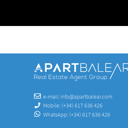
e-mail:
info@apartbalear.com
Mobile:
(+34) 617 636 426
WhatsApp:
(+34) 617 636 426