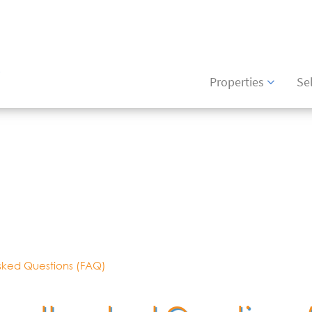
6426
(+34) 871 043475
Properties
Sel
sked Questions (FAQ)