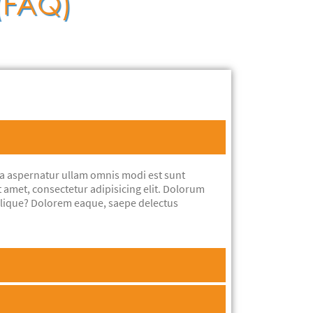
 (FAQ)
ta aspernatur ullam omnis modi est sunt
t amet, consectetur adipisicing elit. Dolorum
ilique? Dolorem eaque, saepe delectus