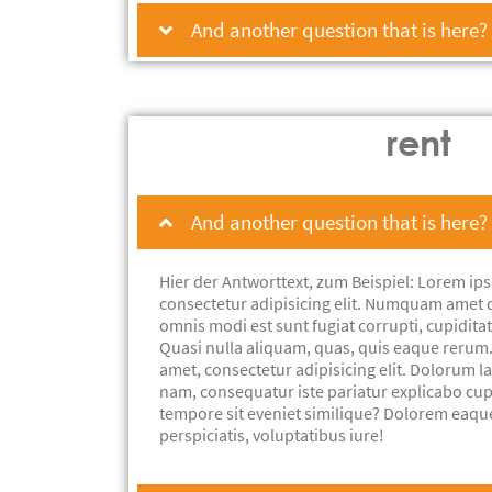
And another question that is here?
rent
And another question that is here?
Hier der Antworttext, zum Beispiel: Lorem ips
consectetur adipisicing elit. Numquam amet 
omnis modi est sunt fugiat corrupti, cupiditat
Quasi nulla aliquam, quas, quis eaque rerum
amet, consectetur adipisicing elit. Dolorum 
nam, consequatur iste pariatur explicabo cu
tempore sit eveniet similique? Dolorem eaqu
perspiciatis, voluptatibus iure!