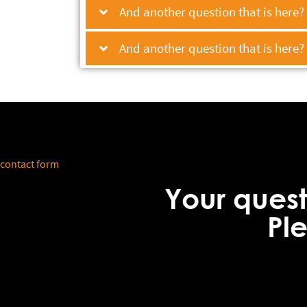
And another question that is here?
And another question that is here?
contact form
Your ques
Pl