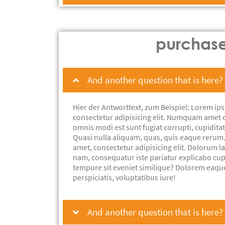
purchas
And another question that is here?
Hier der Antworttext, zum Beispiel: Lorem ips
consectetur adipisicing elit. Numquam amet 
omnis modi est sunt fugiat corrupti, cupiditat
Quasi nulla aliquam, quas, quis eaque rerum
amet, consectetur adipisicing elit. Dolorum 
nam, consequatur iste pariatur explicabo cu
tempore sit eveniet similique? Dolorem eaqu
perspiciatis, voluptatibus iure!
And another question that is here?