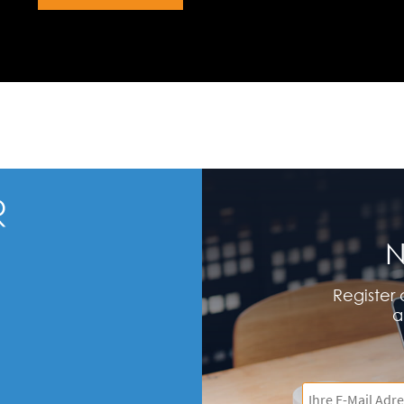
N
Register 
a