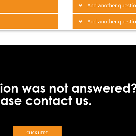
And another question
And another question
tion was not answered
ease contact us.
CLICK HERE