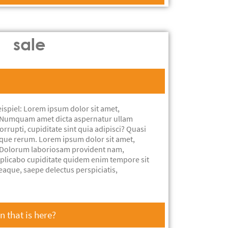
sale
ispiel: Lorem ipsum dolor sit amet,
t. Numquam amet dicta aspernatur ullam
rrupti, cupiditate sint quia adipisci? Quasi
aque rerum. Lorem ipsum dolor sit amet,
t. Dolorum laboriosam provident nam,
xplicabo cupiditate quidem enim tempore sit
eaque, saepe delectus perspiciatis,
 that is here?