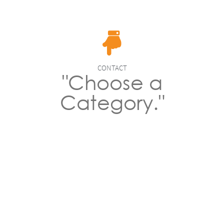
CONTACT
"Choose a
Category."