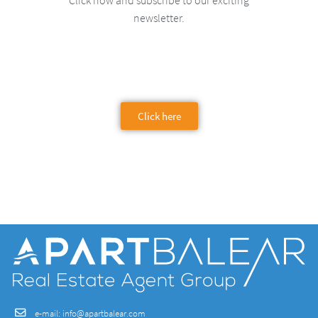
Click now and subscribe to our exciting
newsletter.
Click here
e-mail:
info@apartbalear.com