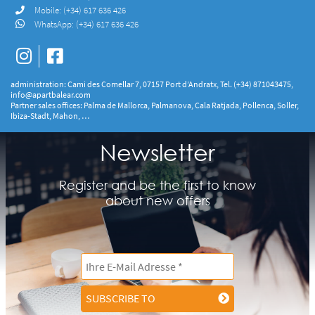
Mobile:
(+34) 617 636 426
WhatsApp:
(+34) 617 636 426
administration: Cami des Comellar 7, 07157 Port d’Andratx, Tel. (+34) 871043475,
info@apartbalear.com
Partner sales offices: Palma de Mallorca, Palmanova, Cala Ratjada, Pollenca, Soller,
Ibiza-Stadt, Mahon, …
Newsletter
Register and be the first to know
about new offers
SUBSCRIBE TO