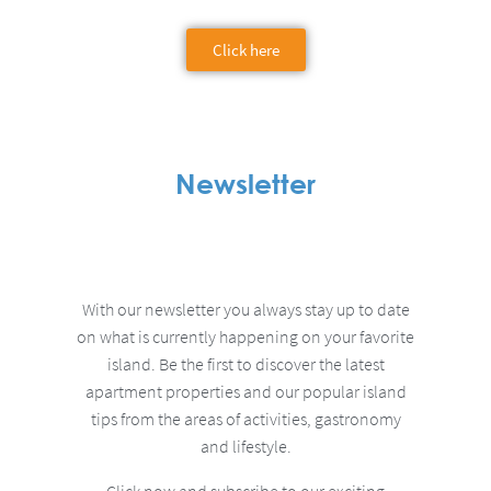
Click here
Newsletter
With our newsletter you always stay up to date
on what is currently happening on your favorite
island.
Be the first to discover the latest
apartment properties and our popular island
tips from the areas of activities, gastronomy
and lifestyle.