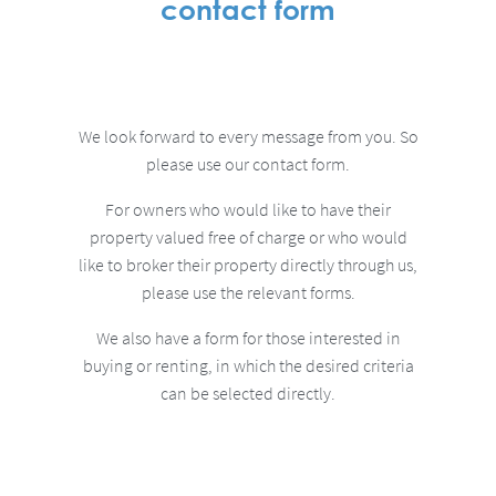
contact form
We look forward to every message from you.
So
please use our contact form.
For owners who would like to have their
property valued free of charge or who would
like to broker their property directly through us,
please use the relevant forms.
We also have a form for those interested in
buying or renting, in which the desired criteria
can be selected directly.