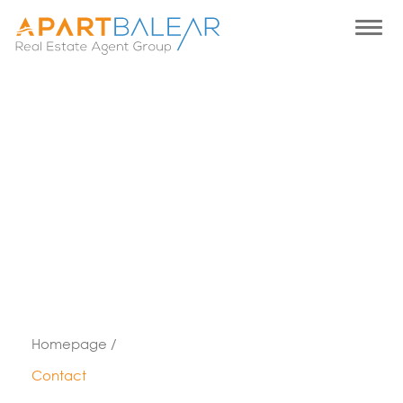
Homepage /
Contact