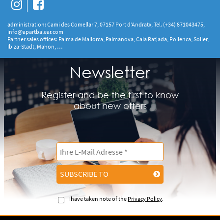
administration: Cami des Comellar 7, 07157 Port d’Andratx, Tel. (+34) 871043475,
info@apartbalear.com
Partner sales offices: Palma de Mallorca, Palmanova, Cala Ratjada, Pollenca, Soller,
Ibiza-Stadt, Mahon, …
Newsletter
Register and be the first to know
about new offers
SUBSCRIBE TO
I have taken note of the
Privacy Policy
.