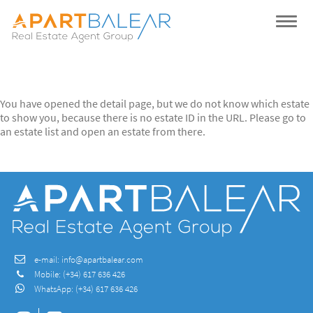
You have opened the detail page, but we do not know which estate
to show you, because there is no estate ID in the URL. Please go to
an estate list and open an estate from there.
e-mail:
info@apartbalear.com
Mobile:
(+34) 617 636 426
WhatsApp:
(+34) 617 636 426